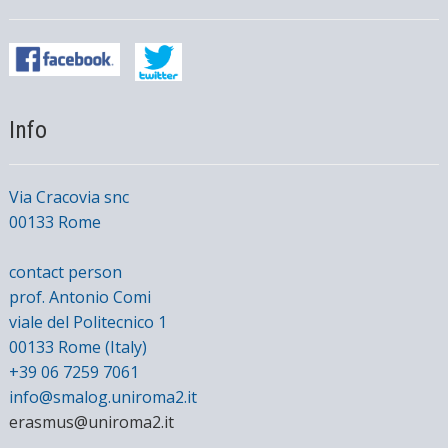
Info
Via Cracovia snc
00133 Rome
contact person
prof. Antonio Comi
viale del Politecnico 1
00133 Rome (Italy)
+39 06 7259 7061
info@smalog.uniroma2.it
erasmus@uniroma2.it