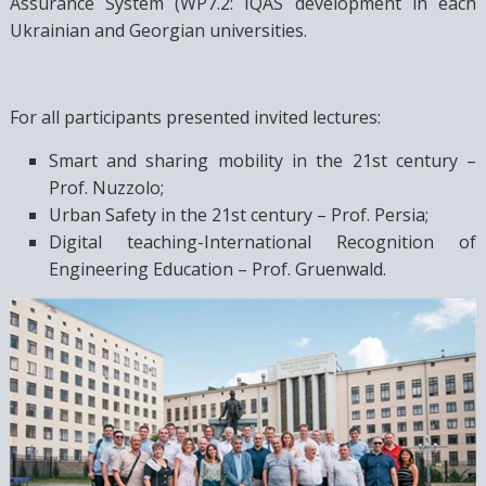
Assurance System (WP7.2: IQAS development in each
Ukrainian and Georgian universities.
For all participants presented invited lectures:
Smart and sharing mobility in the 21st century –
Prof. Nuzzolo;
Urban Safety in the 21st century – Prof. Persia;
Digital teaching-International Recognition of
Engineering Education – Prof. Gruenwald.