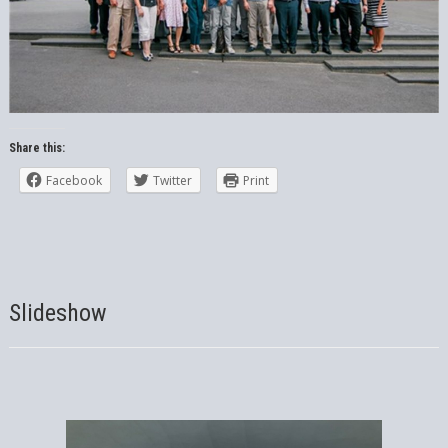
Share this:
Facebook
Twitter
Print
Slideshow