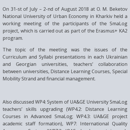
On 31-st of July – 2-nd of August 2018 at O. M. Beketov
National University of Urban Economy in Kharkiv held a
working meeting of the participants of the SmaLog
project, which is carried out as part of the Erasmus+ KA2
program.
The topic of the meeting was the issues of the
Curriculum and Syllabi presentations in each Ukrainian
and Georgian universities, teachers’ collaboration
between universities, Distance Learning Courses, Special
Mobility Strand and financial management.
Also discussed WP4: System of UA&GE University SmaLog
teachers’ skills upgrading (WP4.2: Distance Learning
Courses in Advanced SmaLog; WP4.3: UA&GE project
academic staff formation), WP7: International Quality