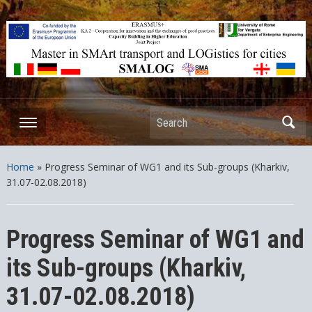
ERASMUS+ – KA2 – Cooperation for innovation and the exchange
of good practices Capacity Building in Higher Education – Joint
Projects
Search
Home
»
Progress Seminar of WG1 and its Sub-groups (Kharkiv,
31.07-02.08.2018)
Progress Seminar of WG1 and
its Sub-groups (Kharkiv,
31.07-02.08.2018)