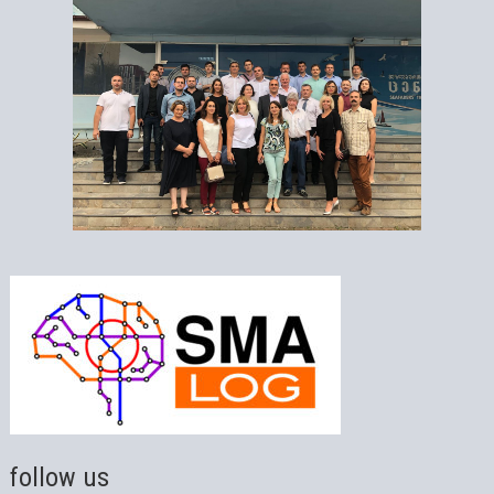
follow us