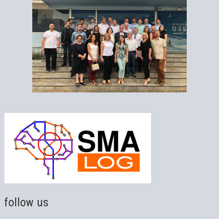
follow us