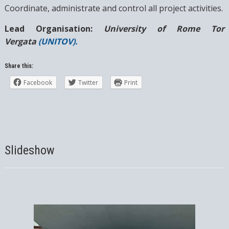
Coordinate, administrate and control all project activities.
Lead Organisation:
University of Rome Tor
Vergata
(UNITOV).
Share this:
Facebook
Twitter
Print
Slideshow