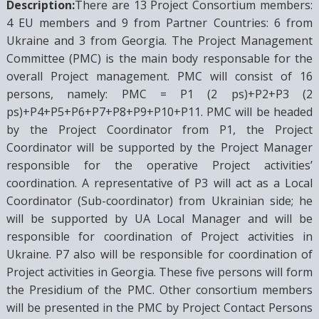
Description:
There are 13 Project Consortium members:
4 EU members and 9 from Partner Countries: 6 from
Ukraine and 3 from Georgia. The Project Management
Committee (PMC) is the main body responsable for the
overall Project management. PMC will consist of 16
persons, namely: PMC = P1 (2 ps)+P2+P3 (2
ps)+P4+P5+P6+P7+P8+P9+P10+P11. PMC will be headed
by the Project Coordinator from P1, the Project
Coordinator will be supported by the Project Manager
responsible for the operative Project activities’
coordination. A representative of P3 will act as a Local
Coordinator (Sub-coordinator) from Ukrainian side; he
will be supported by UA Local Manager and will be
responsible for coordination of Project activities in
Ukraine. P7 also will be responsible for coordination of
Project activities in Georgia. These five persons will form
the Presidium of the PMC. Other consortium members
will be presented in the PMC by Project Contact Persons