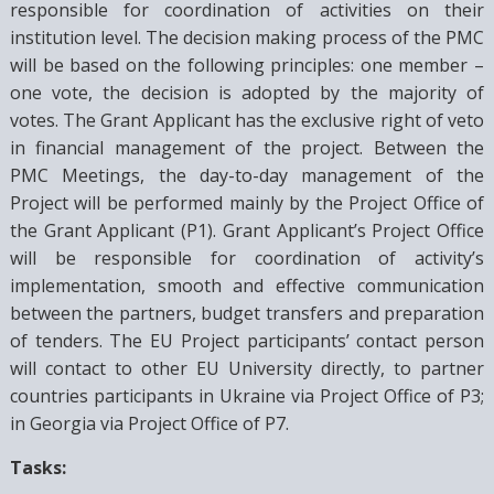
responsible for coordination of activities on their
institution level. The decision making process of the PMC
will be based on the following principles: one member –
one vote, the decision is adopted by the majority of
votes. The Grant Applicant has the exclusive right of veto
in financial management of the project. Between the
PMC Meetings, the day-to-day management of the
Project will be performed mainly by the Project Office of
the Grant Applicant (P1). Grant Applicant’s Project Office
will be responsible for coordination of activity’s
implementation, smooth and effective communication
between the partners, budget transfers and preparation
of tenders. The EU Project participants’ contact person
will contact to other EU University directly, to partner
countries participants in Ukraine via Project Office of P3;
in Georgia via Project Office of P7.
Tasks: