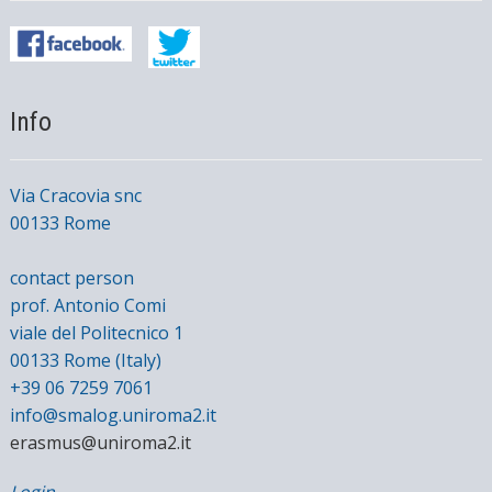
Info
Via Cracovia snc
00133 Rome
contact person
prof. Antonio Comi
viale del Politecnico 1
00133 Rome (Italy)
+39 06 7259 7061
info@smalog.uniroma2.it
erasmus@uniroma2.it
Login