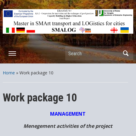
ERASMUS+ – KA2 – Cooperation for innovation and the exchange
of good practices Capacity Building in Higher Education – Joint
Projects
Search
Home
»
Work package 10
Work package 10
MANAGEMENT
Menegement activities of the project