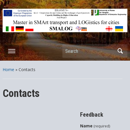
ERASMUS+ – KA2 – Cooperation for innovation and the exchange
of good practices Capacity Building in Higher Education – Joint
Projects
Search
Home
»
Contacts
Contacts
Feedback
Name
(required)