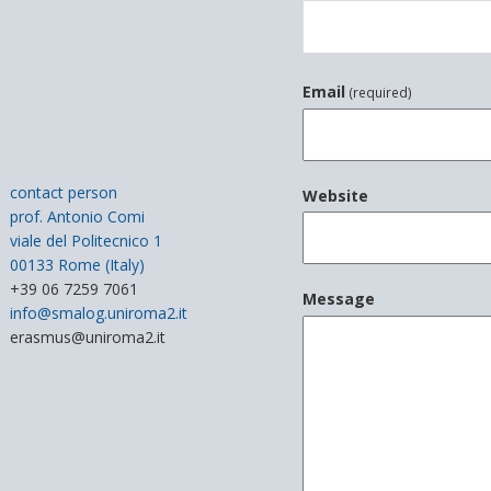
Email
(required)
contact person
Website
prof. Antonio Comi
viale del Politecnico 1
00133 Rome (Italy)
+39 06 7259 7061
Message
info@smalog.uniroma2.it
erasmus@uniroma2.it