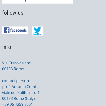
follow us
Info
Via Cracovia snc
00133 Rome
contact person
prof. Antonio Comi
viale del Politecnico 1
00133 Rome (Italy)
+39 06 7259 7061