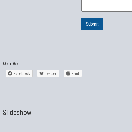
Submit
Share this:
Facebook
Twitter
Print
Slideshow