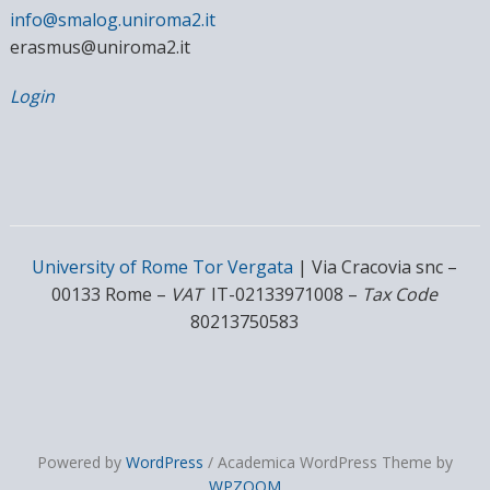
info@smalog.uniroma2.it
erasmus@uniroma2.it
Login
University of Rome Tor Vergata
| Via Cracovia snc –
00133 Rome –
VAT
IT-02133971008 –
Tax Code
80213750583
Powered by
WordPress
/ Academica WordPress Theme by
WPZOOM