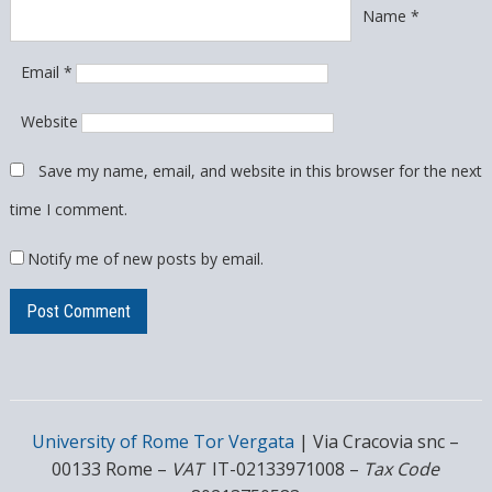
Name
*
Email
*
Website
Save my name, email, and website in this browser for the next
time I comment.
Notify me of new posts by email.
University of Rome Tor Vergata
| Via Cracovia snc –
00133 Rome –
VAT
IT-02133971008 –
Tax Code