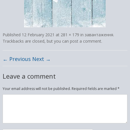
Published
12 February 2021
at
281 × 179
in
завантаження
.
Trackbacks are closed, but you can
post a comment
.
← Previous
Next →
Leave a comment
Your email address will not be published.
Required fields are marked
*
Comment