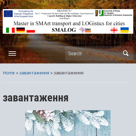
ERASMUS+ – KA2 – Cooperation for innovation and the exchange
of good practices Capacity Building in Higher Education – Joint
Projects
Search
Home
»
завантаження
»
завантаження
завантаження