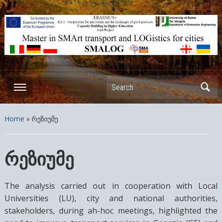
ERASMUS+ – KA2 – Cooperation for innovation and the exchange
of good practices Capacity Building in Higher Education – Joint
Projects
Search
Home
»
რეზიუმე
რეზიუმე
The analysis carried out in cooperation with Local
Universities (LU), city and national authorities,
stakeholders, during ah-hoc meetings, highlighted the