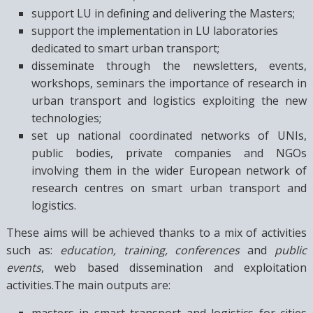
support LU in defining and delivering the Masters;
support the implementation in LU laboratories
dedicated to smart urban transport;
disseminate through the newsletters, events,
workshops, seminars the importance of research in
urban transport and logistics exploiting the new
technologies;
set up national coordinated networks of UNIs,
public bodies, private companies and NGOs
involving them in the wider European network of
research centres on smart urban transport and
logistics.
These aims will be achieved thanks to a mix of activities
such as:
education, training, conferences
and
public
events
, web based dissemination and exploitation
activities.The main outputs are:
masters in smart transport and logistics for cities