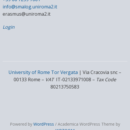
info@smalog.uniroma2.it
erasmus@uniroma2.it
Login
University of Rome Tor Vergata
| Via Cracovia snc –
00133 Rome –
VAT
IT-02133971008 –
Tax Code
80213750583
Powered by
WordPress
/ Academica WordPress Theme by