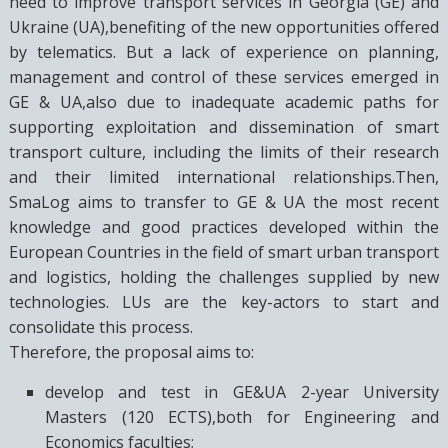
need to improve transport services in Georgia (GE) and
Ukraine (UA),benefiting of the new opportunities offered
by telematics. But a lack of experience on planning,
management and control of these services emerged in
GE & UA,also due to inadequate academic paths for
supporting exploitation and dissemination of smart
transport culture, including the limits of their research
and their limited international relationships.Then,
SmaLog aims to transfer to GE & UA the most recent
knowledge and good practices developed within the
European Countries in the field of smart urban transport
and logistics, holding the challenges supplied by new
technologies. LUs are the key-actors to start and
consolidate this process.
Therefore, the proposal aims to:
develop and test in GE&UA 2-year University
Masters (120 ECTS),both for Engineering and
Economics faculties;