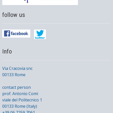
follow us
Info
Via Cracovia snc
00133 Rome
contact person
prof. Antonio Comi
viale del Politecnico 1
00133 Rome (Italy)
+39 06 7259 7061