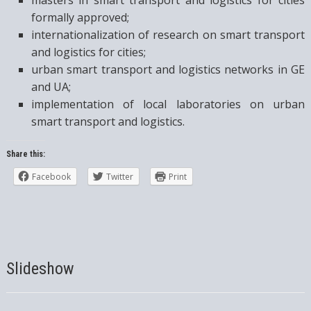
formally approved;
internationalization of research on smart transport
and logistics for cities;
urban smart transport and logistics networks in GE
and UA;
implementation of local laboratories on urban
smart transport and logistics.
Share this:
Facebook
Twitter
Print
Slideshow