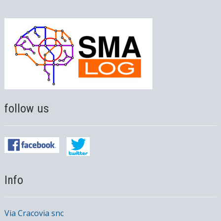
follow us
Info
Via Cracovia snc