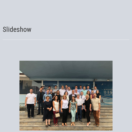
Slideshow