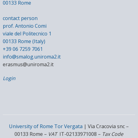
00133 Rome
contact person
prof. Antonio Comi
viale del Politecnico 1
00133 Rome (Italy)
+39 06 7259 7061
info@smalog.uniroma2.it
erasmus@uniroma2.it
Login
University of Rome Tor Vergata
| Via Cracovia snc –
00133 Rome –
VAT
IT-02133971008 –
Tax Code