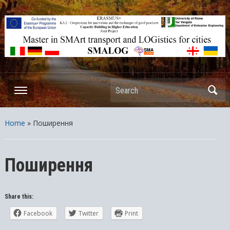
ERASMUS+ – KA2 – Cooperation for innovation and the exchange
of good practices Capacity Building in Higher Education – Joint
Projects
Search
Home
»
Поширення
Поширення
Share this:
Facebook
Twitter
Print